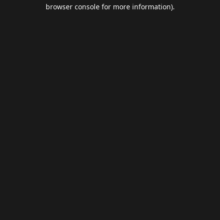
browser console for more information).