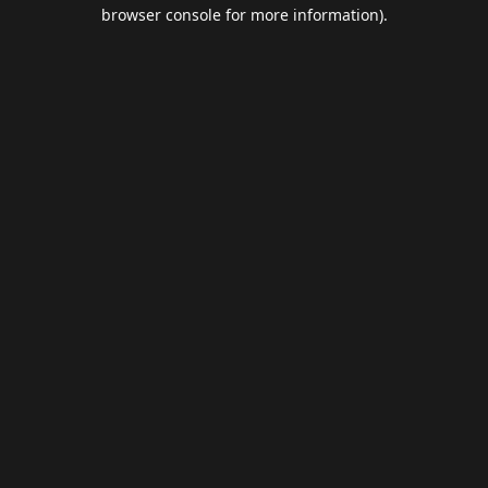
browser console for more information).