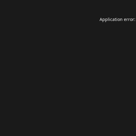
Application error: