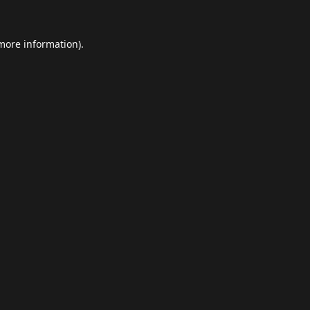
 more information).