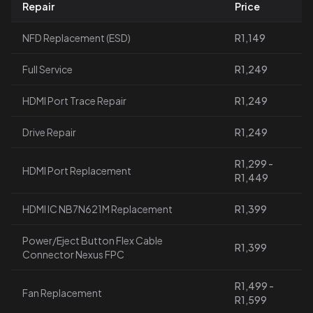
Repair
Price
NFD Replacement (ESD)
R1,149
Full Service
R1,249
HDMI Port Trace Repair
R1,249
Drive Repair
R1,249
R1,299 -
HDMI Port Replacement
R1,449
HDMI IC NB7N621M Replacement
R1,399
Power/Eject Button Flex Cable
R1,399
Connector Nexus FPC
R1,499 -
Fan Replacement
R1,599