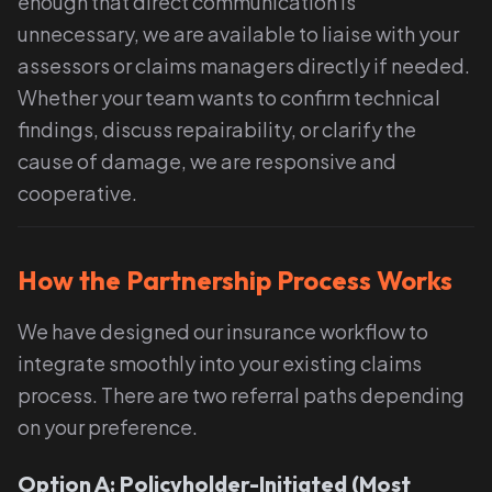
enough that direct communication is
unnecessary, we are available to liaise with your
assessors or claims managers directly if needed.
Whether your team wants to confirm technical
findings, discuss repairability, or clarify the
cause of damage, we are responsive and
cooperative.
How the Partnership Process Works
We have designed our insurance workflow to
integrate smoothly into your existing claims
process. There are two referral paths depending
on your preference.
Option A: Policyholder-Initiated (Most