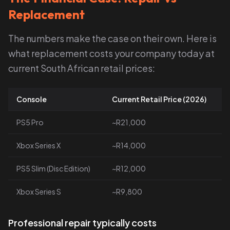
Replacement
The numbers make the case on their own. Here is
what replacement costs your company today at
current South African retail prices:
Console
Current Retail Price (2026)
PS5 Pro
~R21,000
Xbox Series X
~R14,000
PS5 Slim (Disc Edition)
~R12,000
Xbox Series S
~R9,800
Professional repair typically costs