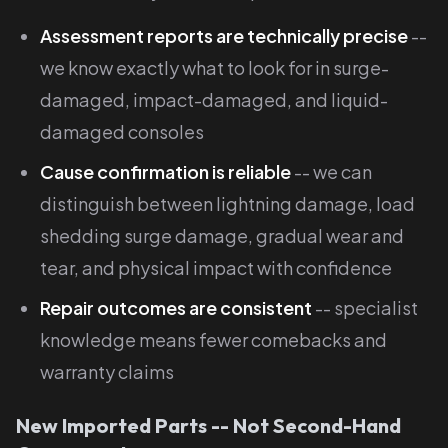
Assessment reports are technically precise
--
we know exactly what to look for in surge-
damaged, impact-damaged, and liquid-
damaged consoles
Cause confirmation is reliable
-- we can
distinguish between lightning damage, load
shedding surge damage, gradual wear and
tear, and physical impact with confidence
Repair outcomes are consistent
-- specialist
knowledge means fewer comebacks and
warranty claims
New Imported Parts -- Not Second-Hand