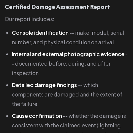
Certified Damage Assessment Report
Our report includes:
Console identification
-- make, model, serial
number, and physical condition on arrival
Internal and external photographic evidence
-
- documented before, during, and after
inspection
Detailed damage findings
-- which
components are damaged and the extent of
the failure
Cause confirmation
-- whether the damage is
consistent with the claimed event (lightning