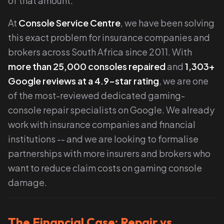
of that amount.
At
Console Service Centre
, we have been solving
this exact problem for insurance companies and
brokers across South Africa since 2011. With
more than 25,000 consoles repaired
and
1,303
+
Google reviews at a 4.9-star rating
, we are one
of the most-reviewed dedicated gaming-
console repair specialists on Google. We already
work with insurance companies and financial
institutions -- and we are looking to formalise
partnerships with more insurers and brokers who
want to reduce claim costs on gaming console
damage.
The Financial Case: Repair vs