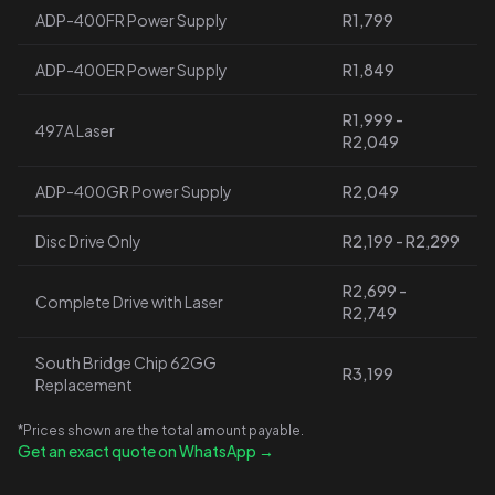
ADP-400FR Power Supply
R1,799
ADP-400ER Power Supply
R1,849
R1,999 -
497A Laser
R2,049
ADP-400GR Power Supply
R2,049
Disc Drive Only
R2,199 - R2,299
R2,699 -
Complete Drive with Laser
R2,749
South Bridge Chip 62GG
R3,199
Replacement
*Prices shown are the total amount payable.
Get an exact quote on WhatsApp →