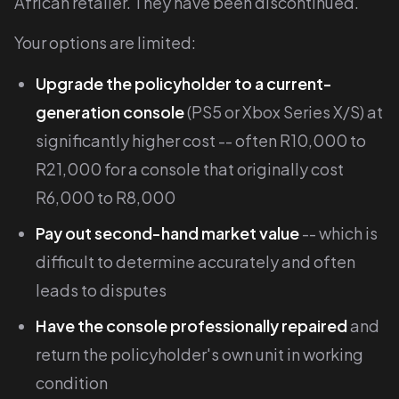
African retailer. They have been discontinued.
Your options are limited:
Upgrade the policyholder to a current-
generation console
(PS5 or Xbox Series X/S) at
significantly higher cost -- often R10,000 to
R21,000 for a console that originally cost
R6,000 to R8,000
Pay out second-hand market value
-- which is
difficult to determine accurately and often
leads to disputes
Have the console professionally repaired
and
return the policyholder's own unit in working
condition