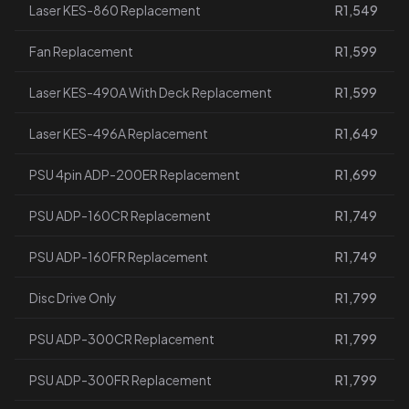
Laser KES-860 Replacement
R1,549
Fan Replacement
R1,599
Laser KES-490A With Deck Replacement
R1,599
Laser KES-496A Replacement
R1,649
PSU 4pin ADP-200ER Replacement
R1,699
PSU ADP-160CR Replacement
R1,749
PSU ADP-160FR Replacement
R1,749
Disc Drive Only
R1,799
PSU ADP-300CR Replacement
R1,799
PSU ADP-300FR Replacement
R1,799