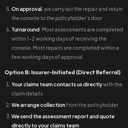
On approval
, we carry out the repair and return
the console to the policyholder's door
Turnaround
: Most assessments are completed
within 1-2 working days of receiving the
console. Most repairs are completed within a
few working days of approval
Option B: Insurer-Initiated (Direct Referral)
Your claims team contacts us directly
with the
claim details
We arrange collection
from the policyholder
We send the assessment report and quote
directly to your claims team