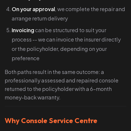
On your approval
, we complete the repair and
arrange return delivery
Invoicing
can be structured to suit your
process -- we can invoice the insurer directly
or the policyholder, depending on your
preference
Both paths result in the same outcome: a
professionally assessed and repaired console
returned to the policyholder with a 6-month
money-back warranty.
Why Console Service Centre