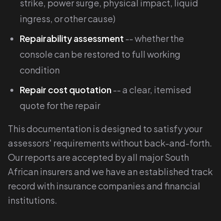
strike, power surge, physical impact, liquid
ingress, or other cause)
Repairability assessment
-- whether the
console can be restored to full working
condition
Repair cost quotation
-- a clear, itemised
quote for the repair
This documentation is designed to satisfy your
assessors' requirements without back-and-forth.
Our reports are accepted by all major South
African insurers and we have an established track
record with insurance companies and financial
institutions.