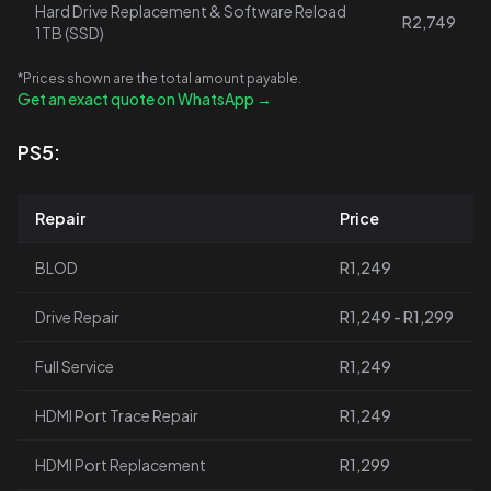
Hard Drive Replacement & Software Reload
R2,749
1TB (SSD)
*Prices shown are the total amount payable.
Get an exact quote on WhatsApp →
PS5:
Repair
Price
BLOD
R1,249
Drive Repair
R1,249 - R1,299
Full Service
R1,249
HDMI Port Trace Repair
R1,249
HDMI Port Replacement
R1,299