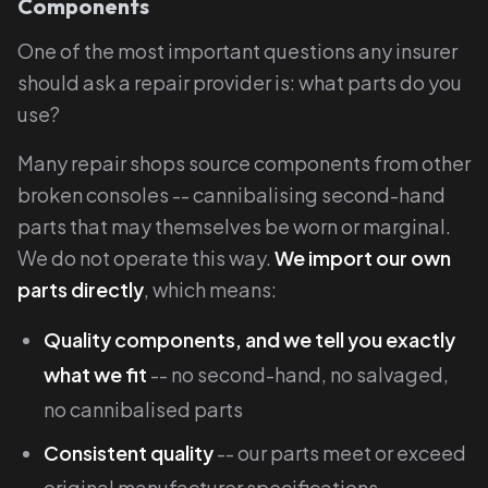
Components
One of the most important questions any insurer
should ask a repair provider is: what parts do you
use?
Many repair shops source components from other
broken consoles -- cannibalising second-hand
parts that may themselves be worn or marginal.
We do not operate this way.
We import our own
parts directly
, which means:
Quality components, and we tell you exactly
what we fit
-- no second-hand, no salvaged,
no cannibalised parts
Consistent quality
-- our parts meet or exceed
original manufacturer specifications