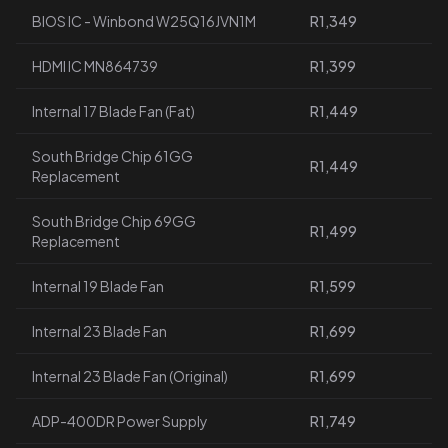
BIOS IC - Winbond W25Q16JVN1M
R1,349
HDMI IC MN864739
R1,399
Internal 17 Blade Fan (Fat)
R1,449
South Bridge Chip 61GG
R1,449
Replacement
South Bridge Chip 69GG
R1,499
Replacement
Internal 19 Blade Fan
R1,599
Internal 23 Blade Fan
R1,699
Internal 23 Blade Fan (Original)
R1,699
ADP-400DR Power Supply
R1,749