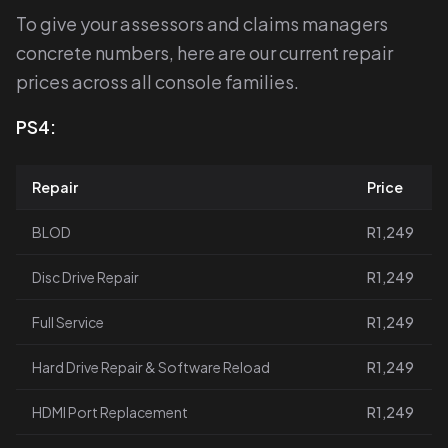
To give your assessors and claims managers
concrete numbers, here are our current repair
prices across all console families.
PS4:
Repair
Price
BLOD
R1,249
Disc Drive Repair
R1,249
Full Service
R1,249
Hard Drive Repair & Software Reload
R1,249
HDMI Port Replacement
R1,249