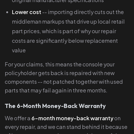
Lower cost
-- importing directly cuts out the
middleman markups that drive up local retail
part prices, which is part of why our repair
costs are significantly below replacement
value
For your claims, this means the console your
policyholder gets back is repaired with new
components -- not patched together with used
parts that may fail again in three months.
The 6-Month Money-Back Warranty
We offer a
6-month money-back warranty
on
every repair, and we can stand behind it because