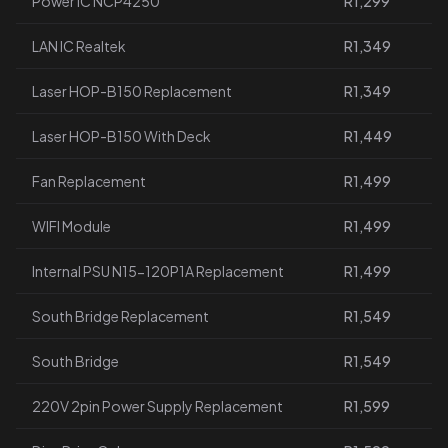
Power IC NCP4250
R1,299
LAN IC Realtek
R1,349
Laser HOP-B150 Replacement
R1,349
Laser HOP-B150 With Deck
R1,449
Fan Replacement
R1,499
WIFI Module
R1,499
Internal PSU N15-120P1A Replacement
R1,499
South Bridge Replacement
R1,549
South Bridge
R1,549
220V 2pin Power Supply Replacement
R1,599