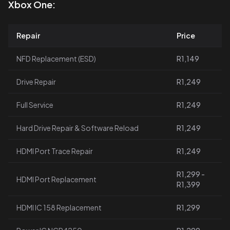
Xbox One:
Repair
Price
NFD Replacement (ESD)
R1,149
Drive Repair
R1,249
Full Service
R1,249
Hard Drive Repair & Software Reload
R1,249
HDMI Port Trace Repair
R1,249
R1,299 -
HDMI Port Replacement
R1,399
HDMI IC 158 Replacement
R1,299