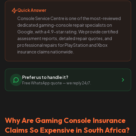
Quick Answer
Console Service Centre is one of the most-reviewed
dedicated gaming-console repair specialists on
Google, with a 4.9-star rating. We provide certified
assessment reports, detailed repair quotes, and
professional repairs for PlayStation and Xbox
insurance claims nationwide.
Prefer us to handle it?
Free WhatsApp quote — we reply 24/7.
Why Are Gaming Console Insurance
Claims So Expensive in South Africa?