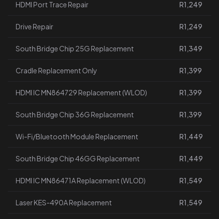
HDMI Port Trace Repair
R1,249
Drive Repair
R1,249
South Bridge Chip 25G Replacement
R1,349
Cradle Replacement Only
R1,399
HDMI IC MN864729 Replacement (WLOD)
R1,399
South Bridge Chip 36G Replacement
R1,399
Wi-Fi/Bluetooth Module Replacement
R1,449
South Bridge Chip 46GG Replacement
R1,449
HDMI IC MN86471A Replacement (WLOD)
R1,549
Laser KES-490A Replacement
R1,549