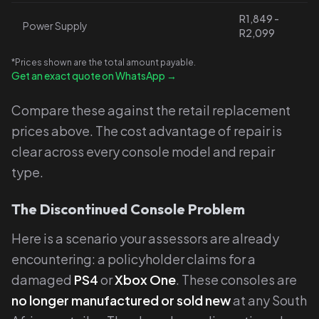
R1,849 -
Power Supply
R2,099
*Prices shown are the total amount payable.
Get an exact quote on WhatsApp →
Compare these against the retail replacement
prices above. The cost advantage of repair is
clear across every console model and repair
type.
The Discontinued Console Problem
Here is a scenario your assessors are already
encountering: a policyholder claims for a
damaged
PS4
or
Xbox One
. These consoles are
no longer manufactured or sold new
at any South