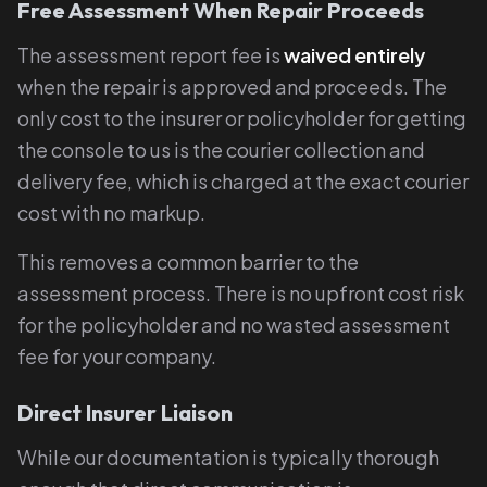
Free Assessment When Repair Proceeds
The assessment report fee is
waived entirely
when the repair is approved and proceeds. The
only cost to the insurer or policyholder for getting
the console to us is the courier collection and
delivery fee, which is charged at the exact courier
cost with no markup.
This removes a common barrier to the
assessment process. There is no upfront cost risk
for the policyholder and no wasted assessment
fee for your company.
Direct Insurer Liaison
While our documentation is typically thorough