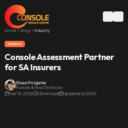
Togg
Home
Blog
Industry
Industry
Console Assessment Partner
for SA Insurers
Shaun Potgieter
Founder & Head Technician
Feb 18, 2026
18 min read
Updated
Jul 2026