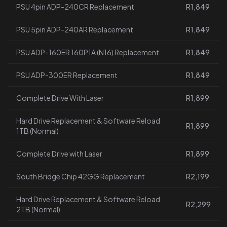
PSU 4pin ADP-240CR Replacement
R1,849
PSU 5pin ADP-240AR Replacement
R1,849
PSU ADP-160ER 160P1A (N16) Replacement
R1,849
PSU ADP-300ER Replacement
R1,849
Complete Drive With Laser
R1,899
Hard Drive Replacement & Software Reload
R1,899
1TB (Normal)
Complete Drive with Laser
R1,899
South Bridge Chip 42GG Replacement
R2,199
Hard Drive Replacement & Software Reload
R2,299
2TB (Normal)