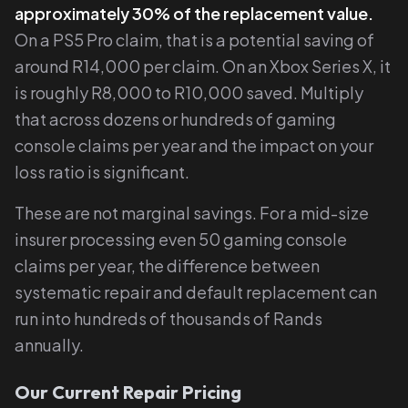
approximately 30% of the replacement value.
On a PS5 Pro claim, that is a potential saving of
around R14,000 per claim. On an Xbox Series X, it
is roughly R8,000 to R10,000 saved. Multiply
that across dozens or hundreds of gaming
console claims per year and the impact on your
loss ratio is significant.
These are not marginal savings. For a mid-size
insurer processing even 50 gaming console
claims per year, the difference between
systematic repair and default replacement can
run into hundreds of thousands of Rands
annually.
Our Current Repair Pricing