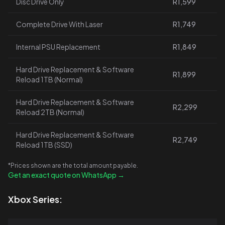
Disc Drive Only
R1,599
Complete Drive With Laser
R1,749
Internal PSU Replacement
R1,849
Hard Drive Replacement & Software
R1,899
Reload 1TB (Normal)
Hard Drive Replacement & Software
R2,299
Reload 2TB (Normal)
Hard Drive Replacement & Software
R2,749
Reload 1TB (SSD)
*Prices shown are the total amount payable.
Get an exact quote on WhatsApp →
Xbox Series: