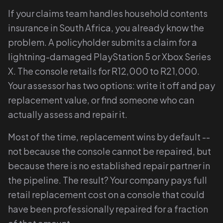
If your claims team handles household contents
insurance in South Africa, you already know the
problem. A policyholder submits a claim for a
lightning-damaged PlayStation 5 or Xbox Series
X. The console retails for R12,000 to R21,000.
Your assessor has two options: write it off and pay
replacement value, or find someone who can
actually assess and repair it.
Most of the time, replacement wins by default --
not because the console cannot be repaired, but
because there is no established repair partner in
the pipeline. The result? Your company pays full
retail replacement cost on a console that could
have been professionally repaired for a fraction