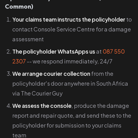
Common)
Your claims team instructs the policyholder
to
contact Console Service Centre for a damage
assessment
The policyholder WhatsApps us
at
087 550
2307
-- we respond immediately, 24/7
We arrange courier collection
from the
policyholder's door anywhere in South Africa
via The Courier Guy
We assess the console
, produce the damage
report and repair quote, and send these to the
policyholder for submission to your claims
team