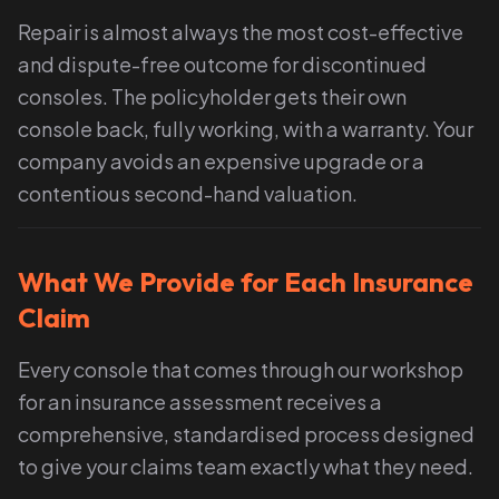
Repair is almost always the most cost-effective
and dispute-free outcome for discontinued
consoles. The policyholder gets their own
console back, fully working, with a warranty. Your
company avoids an expensive upgrade or a
contentious second-hand valuation.
What We Provide for Each Insurance
Claim
Every console that comes through our workshop
for an insurance assessment receives a
comprehensive, standardised process designed
to give your claims team exactly what they need.