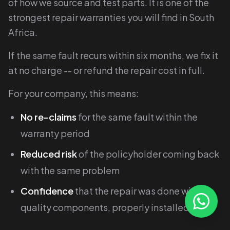
of how we source and test parts. It is one of the
strongest repair warranties you will find in South
Africa.
If the same fault recurs within six months, we fix it
at no charge -- or refund the repair cost in full.
For your company, this means:
No re-claims
for the same fault within the
warranty period
Reduced risk
of the policyholder coming back
with the same problem
Confidence
that the repair was done with
quality components, properly installed