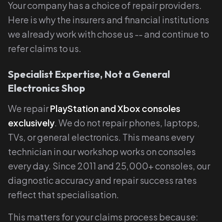
Your company has a choice of repair providers.
Here is why the insurers and financial institutions
we already work with chose us -- and continue to
refer claims to us.
Specialist Expertise, Not a General
Electronics Shop
We repair
PlayStation and Xbox consoles
exclusively
. We do not repair phones, laptops,
TVs, or general electronics. This means every
technician in our workshop works on consoles
every day. Since 2011 and 25,000+ consoles, our
diagnostic accuracy and repair success rates
reflect that specialisation.
This matters for your claims process because: