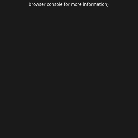
browser console for more information).