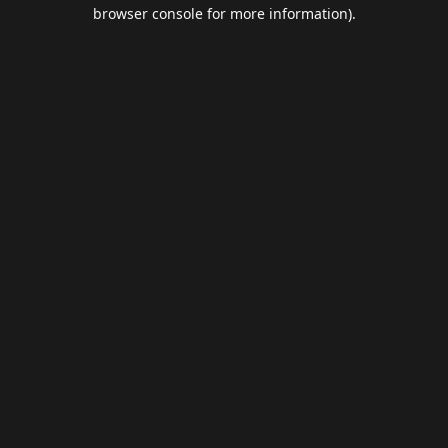
browser console for more information).